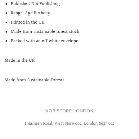
Publisher: Noi Publishing
Range:
Age Birthday
Printed in the UK
Made from sustainable forest stock
Packed with an off white envelope
Made in the UK
Made from Sustainable Forests
NOR STORE LONDON
1 Hannen Road, West Norwood, London Se27 0dt