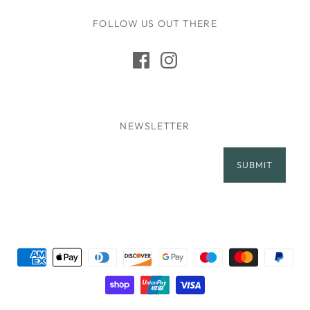
FOLLOW US OUT THERE
NEWSLETTER