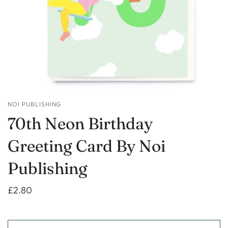
NOI PUBLISHING
70th Neon Birthday
Greeting Card By Noi
Publishing
£2.80