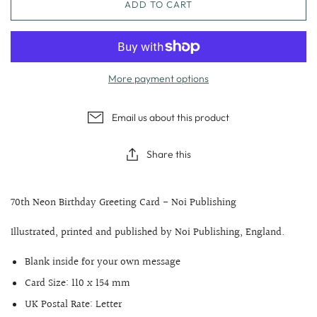
ADD TO CART
More payment options
Email us about this product
Share this
70th Neon Birthday Greeting Card - Noi Publishing
Illustrated, printed and published by Noi Publishing, England.
Blank inside for your own message
Card Size: 110 x 154 mm
UK Postal Rate: Letter