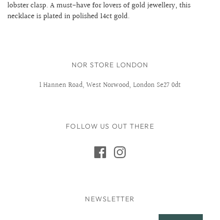
lobster clasp. A must-have for lovers of gold jewellery, this
necklace is plated in polished 14ct gold.
NOR STORE LONDON
1 Hannen Road, West Norwood, London Se27 0dt
FOLLOW US OUT THERE
NEWSLETTER