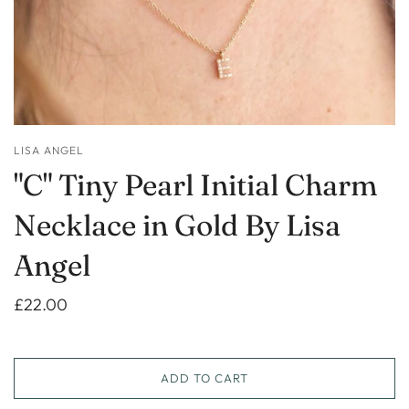
LISA ANGEL
"C" Tiny Pearl Initial Charm
Necklace in Gold By Lisa
Angel
£22.00
ADD TO CART