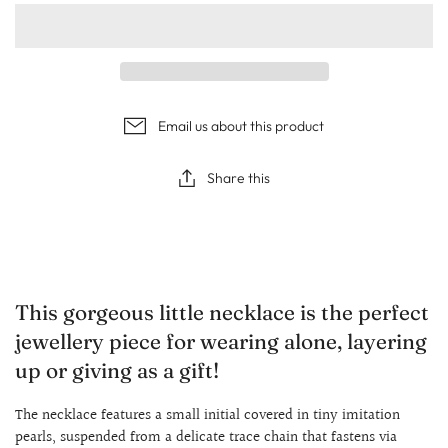
Email us about this product
Share this
This gorgeous little necklace is the perfect
jewellery piece for wearing alone, layering
up or giving as a gift!
The necklace features a small initial covered in tiny imitation
pearls, suspended from a delicate trace chain that fastens via