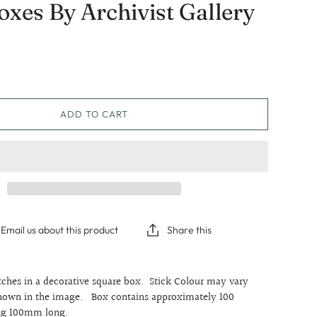
xes By Archivist Gallery
Graduation
Sympathy
Thinking Of You
ADD TO CART
Email us about this product
Share this
ches in a decorative square box. Stick Colour may vary
shown in the image. Box contains approximately 100
ng 100mm long.