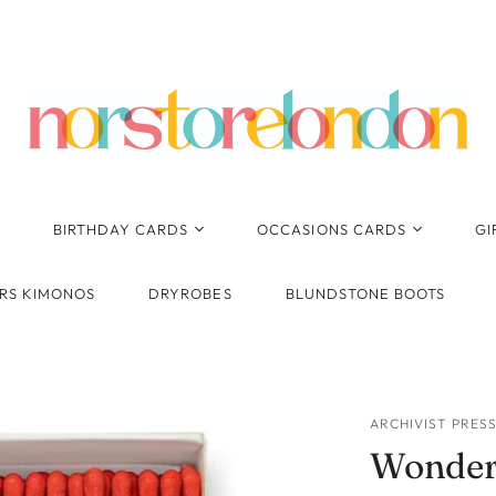
BIRTHDAY CARDS
OCCASIONS CARDS
GI
Birthday - General
Anniversary
RS KIMONOS
DRYROBES
BLUNDSTONE BOOTS
Pop Up, Pop Out 3D
New Baby
Cards
Wedding
Cards for Her
Thank You
Cards for Him
ARCHIVIST PRES
Congratulations
Wonder
Ages
1st Birthday
Engagement
Kids Birthday - General
2nd Birthday