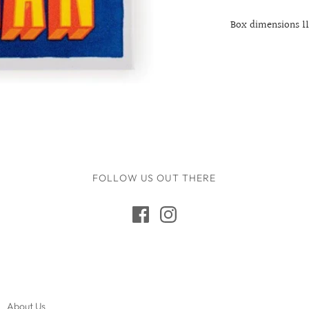
17th Birthday
Box dimensions 1
18th Birthday
21st Birthday
30th Birthday
40th Birthday
50th Birthday
60th Birthday
70th Birthday
FOLLOW US OUT THERE
80th Birthday
90th Birthday
100th Birthday
About Us