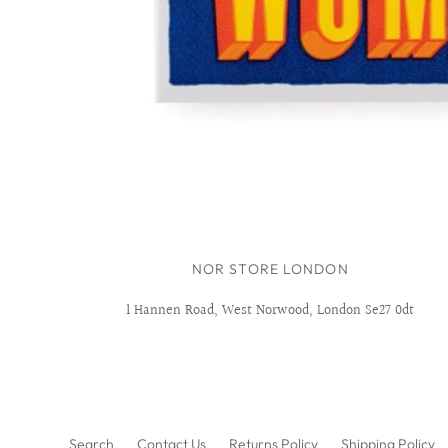
NOR STORE LONDON
1 Hannen Road, West Norwood, London Se27 0dt
Search
Contact Us
Returns Policy
Shipping Policy