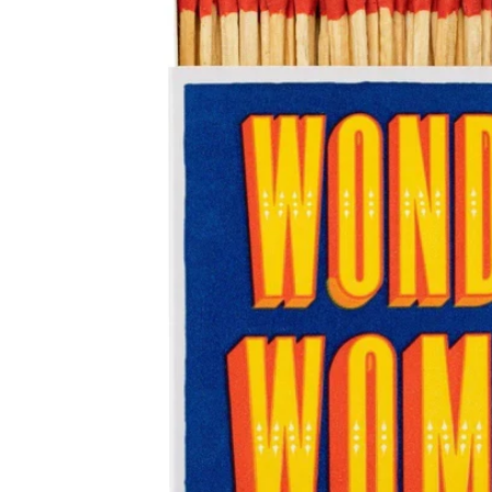
Just Trade
Stationery
A-Z Initial Letter Car
Fotini Liami
Umbrellas
Notecard Packs /
Alex Monroe
A-Z Letter Gifts
A-z Womens Socks
Thankyou Packs
Ishbel Watson
Travel Bottles
A-Z Tiny Pearl Initial
Gold Necklaces
Copper Bee
A-Z Initials Cards
Siren Silver
A-Z Coasters
Tales From The Earth
A-Z Initial Necklaces
Wolf and Moon
Necklaces
Earrings
Rings