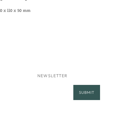
10 x 110 x 50 mm
NEWSLETTER