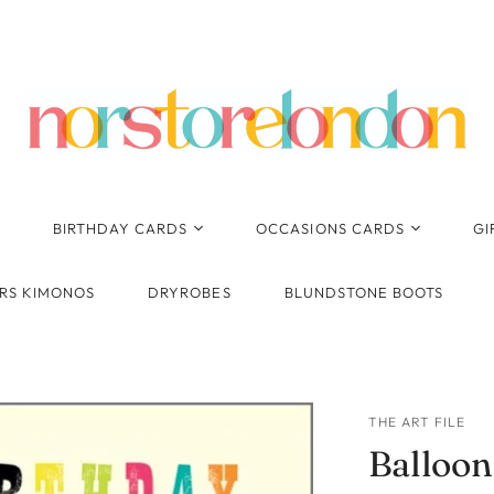
BIRTHDAY CARDS
OCCASIONS CARDS
GI
Birthday - General
Anniversary
RS KIMONOS
DRYROBES
BLUNDSTONE BOOTS
Pop Up, Pop Out 3D
New Baby
Cards
Wedding
Cards for Her
Thank You
Cards for Him
THE ART FILE
Congratulations
Balloon
Ages
1st Birthday
Engagement
Kids Birthday - General
2nd Birthday