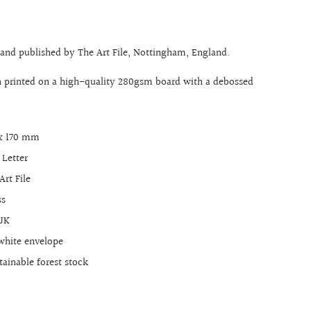
 and published by The Art File, Nottingham, England.
n printed on a high-quality 280gsm board with a debossed
 x 170 mm
 Letter
Art File
ss
 UK
white envelope
ainable forest stock