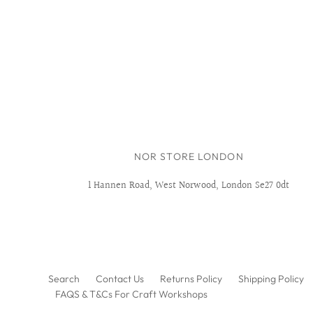
NOR STORE LONDON
1 Hannen Road, West Norwood, London Se27 0dt
Search
Contact Us
Returns Policy
Shipping Policy
FAQS & T&Cs For Craft Workshops