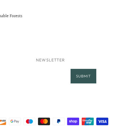
able Forests
NEWSLETTER