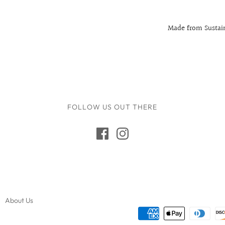
Made from Sustain
FOLLOW US OUT THERE
About Us