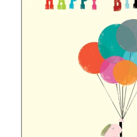
Just Trade
Stationery
A-Z Initial Letter Car
Fotini Liami
Umbrellas
Notecard Packs /
Alex Monroe
A-Z Letter Gifts
A-z Womens Socks
Thankyou Packs
Ishbel Watson
Travel Bottles
A-Z Tiny Pearl Initial
Gold Necklaces
Copper Bee
A-Z Initials Cards
Siren Silver
A-Z Coasters
Tales From The Earth
A-Z Initial Necklaces
Wolf and Moon
Necklaces
Earrings
Rings