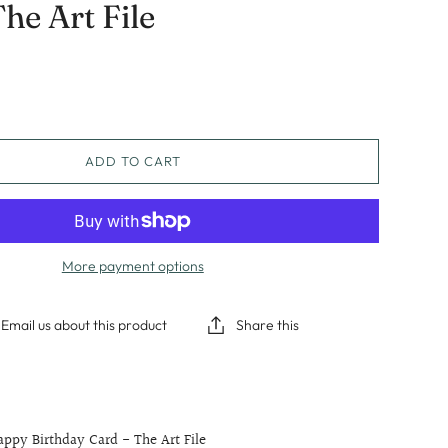
he Art File
Graduation
Sympathy
Thinking Of You
ADD TO CART
More payment options
Email us about this product
Share this
ppy Birthday Card - The Art File