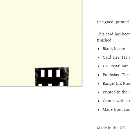
17th Birthday
18th Birthday
Designed, printed
21st Birthday
This card has bee
30th Birthday
finished.
40th Birthday
Blank Inside
50th Birthday
Card Size: 138
60th Birthday
UK Postal rate:
70th Birthday
Publisher: The 
80th Birthday
Range:
Ink Pre
90th Birthday
Printed in the
Comes with a 
100th Birthday
Made from sust
Made in the UK