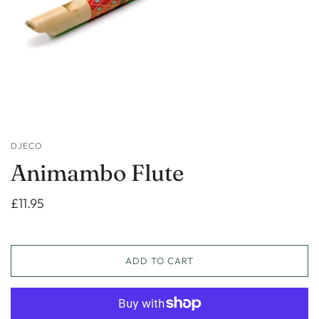
DJECO
Animambo Flute
£11.95
ADD TO CART