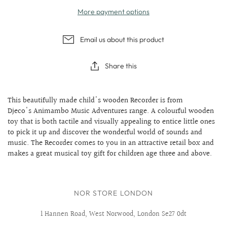
More payment options
Email us about this product
Share this
This beautifully made child's wooden Recorder is from
Djeco's Animambo Music Adventures range. A colourful wooden
toy that is both tactile and visually appealing to entice little ones
to pick it up and discover the wonderful world of sounds and
music. The Recorder comes to you in an attractive retail box and
makes a great musical toy gift for children age three and above.
NOR STORE LONDON
1 Hannen Road, West Norwood, London Se27 0dt