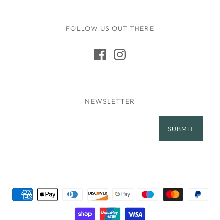
FOLLOW US OUT THERE
NEWSLETTER